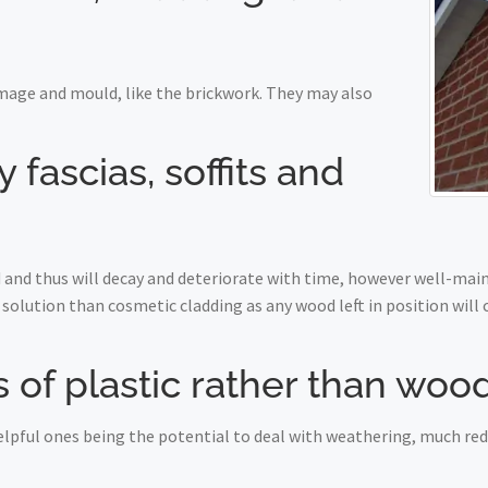
mage and mould, like the brickwork. They may also
fascias, soffits and
nd thus will decay and deteriorate with time, however well-maint
solution than cosmetic cladding as any wood left in position will
 of plastic rather than woo
 helpful ones being the potential to deal with weathering, much r