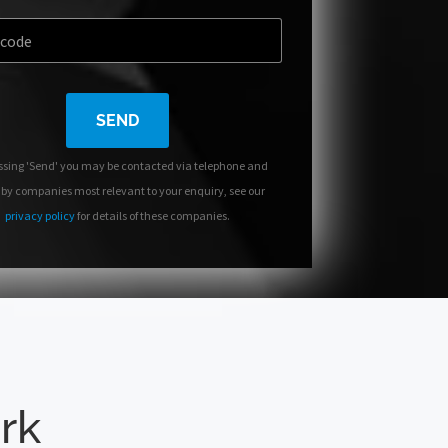
SEND
ssing 'Send' you may be contacted via telephone and
 by companies most relevant to your enquiry, see our
privacy policy
for details of these companies.
ork