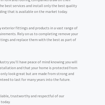
he best services and install only the best quality
adding that is available on the market today.
y exterior fittings and products in a vast range of
quirements. Rely on us to completing remove your
ittings and replace them with the best as part of
dustry you'll have peace of mind knowing you will
nstallation and that your home is protected from
t only look great but are made from strong and
nteed to last for many years into the future.
liable, trustworthy and respectful of our
 today.