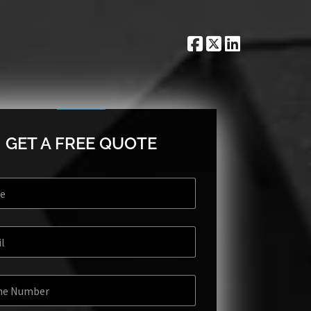
GET A FREE QUOTE