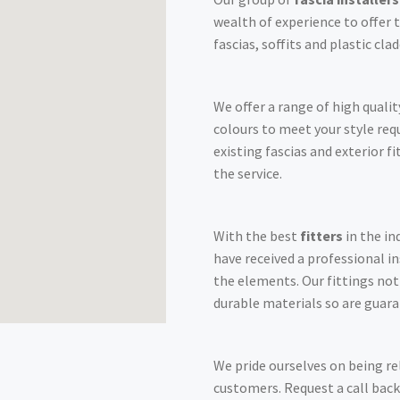
wealth of experience to offer t
fascias, soffits and plastic cl
We offer a range of high qualit
colours to meet your style re
existing fascias and exterior f
the service.
With the best
fitters
in the in
have received a professional i
the elements. Our fittings no
durable materials so are guara
We pride ourselves on being re
customers. Request a call back