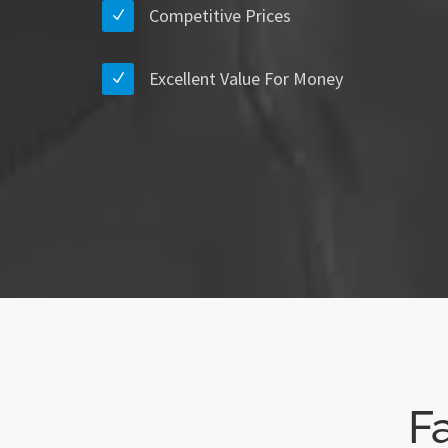
Competitive Prices
Excellent Value For Money
Fa