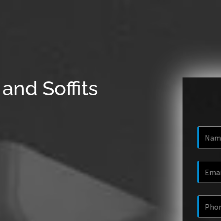
and Soffits