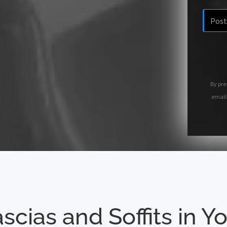
By pre
email
scias and Soffits in Y