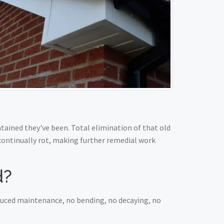
ained they've been. Total elimination of that old
 continually rot, making further remedial work
d?
educed maintenance, no bending, no decaying, no