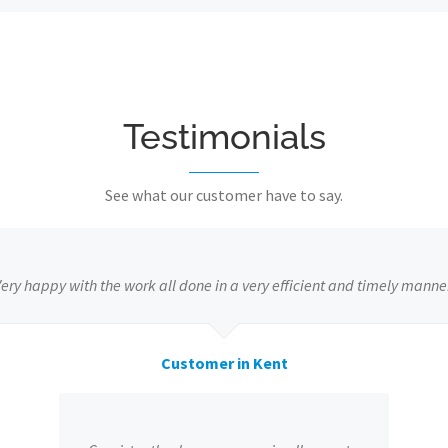
Testimonials
See what our customer have to say.
ery happy with the work all done in a very efficient and timely manne
Customer in Kent