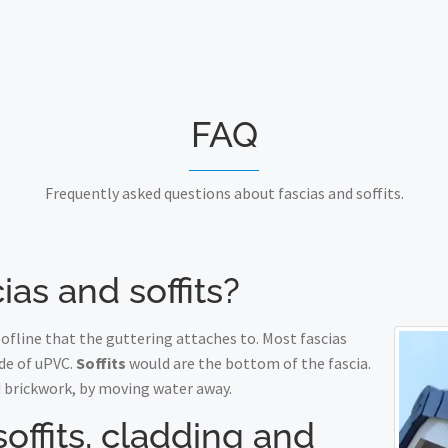
FAQ
Frequently asked questions about fascias and soffits.
ias and soffits?
fline that the guttering attaches to. Most fascias
de of uPVC.
Soffits
would are the bottom of the fascia.
 brickwork, by moving water away.
soffits, cladding and