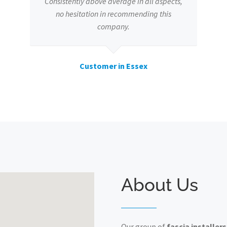
Consistently above average in all aspects,
no hesitation in recommending this
company.
Customer in Essex
About Us
Our group of
fascia installers