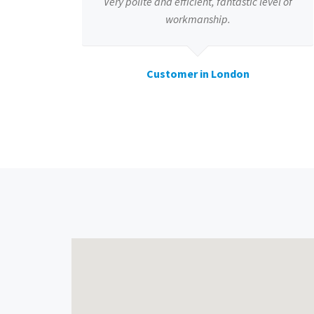
Very polite and efficient, fantastic level of
workmanship.
Customer in London