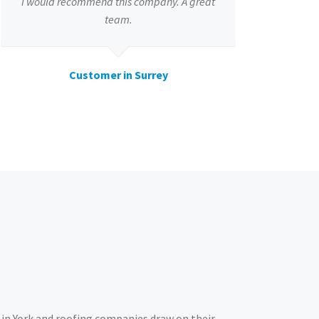
I would recommend this company. A great
team.
Customer in Surrey
in York and roofing companies draw on their