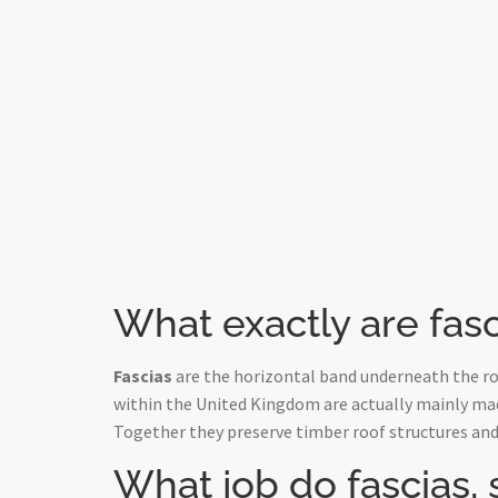
What exactly are fasc
Fascias
are the horizontal band underneath the roo
within the United Kingdom are actually mainly ma
Together they preserve timber roof structures and
What job do fascias, 