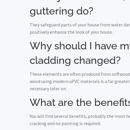
guttering do?
They safeguard parts of your house from water da
positively enhance the look of your house.
Why should I have my 
cladding changed?
These elements are often produced from softwood a
wood using modern uPVC materials is a far greater 
necessary later on.
What are the benefits
You will find several benefits, probably the most
cracking and no painting is required.