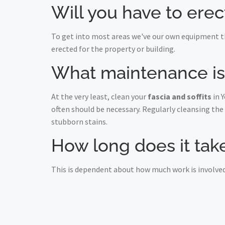
Will you have to erec
To get into most areas we've our own equipment th
erected for the property or building.
What maintenance is r
At the very least, clean your
fascia and soffits
in 
often should be necessary. Regularly cleansing the
stubborn stains.
How long does it take 
This is dependent about how much work is involved