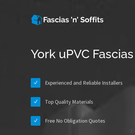
York uPVC Fascias 
Experienced and Reliable Installers
Top Quality Materials
Free No Obligation Quotes