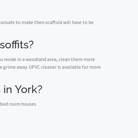
unsafe to make then scaffold will have to be
offits?
you reside in a woodland area, clean them more
 grime away. UPVC cleaner is available for more
s in York?
e bed room houses.