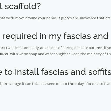
t scaffold?
at we'll move around your home. If places are uncovered that are 
equired in my fascias and s
York two times annually, at the end of spring and late autumn. If 
uPVC
with warm soap and water ought to keep the majority of the
to install fascias and soffit
, on average it can take between one to three days for one to fiv