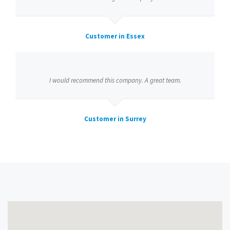
Customer in Essex
I would recommend this company. A great team.
Customer in Surrey