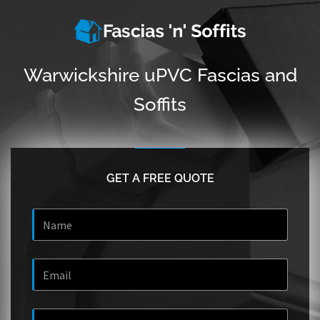
Warwickshire uPVC Fascias and
Soffits
GET A FREE QUOTE