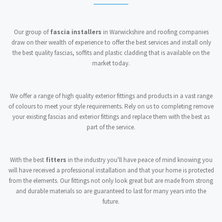
Our group of
fascia installers
in Warwickshire and roofing companies
draw on their wealth of experience to offer the best services and install only
the best quality fascias, soffits and plastic cladding that is available on the
market today.
We offer a range of high quality exterior fittings and products in a vast range
of colours to meet your style requirements. Rely on us to completing remove
your existing fascias and exterior fittings and replace them with the best as
part of the service.
With the best
fitters
in the industry you'll have peace of mind knowing you
will have received a professional installation and that your home is protected
from the elements. Our fittings not only look great but are made from strong
and durable materials so are guaranteed to last for many years into the
future.