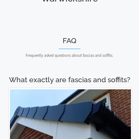
FAQ
Frequently asked questions about fascias and soffits.
What exactly are fascias and soffits?