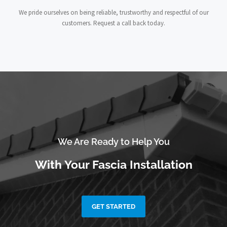
We pride ourselves on being reliable, trustworthy and respectful of our
customers. Request a call back today.
We Are Ready to Help You
With Your Fascia Installation
GET STARTED