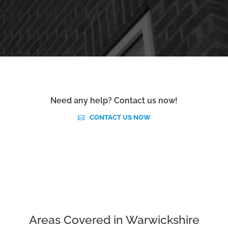
Need any help? Contact us now!
CONTACT US NOW
Areas Covered in Warwickshire