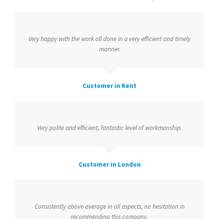
Very happy with the work all done in a very efficient and timely
manner.
Customer in Kent
Very polite and efficient, fantastic level of workmanship.
Customer in London
Consistently above average in all aspects, no hesitation in
recommending this company.