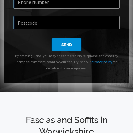
SEND
By pressing 'Send' you may be contacted via telephone and email by
companies most relevant to your enquiry, see our
privacy policy
for
details of these companies.
Fascias and Soffits in
Warwickshire