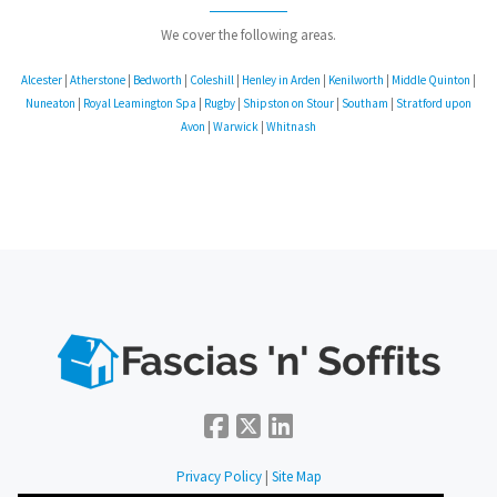
We cover the following areas.
Alcester
|
Atherstone
|
Bedworth
|
Coleshill
|
Henley in Arden
|
Kenilworth
|
Middle Quinton
|
Nuneaton
|
Royal Leamington Spa
|
Rugby
|
Shipston on Stour
|
Southam
|
Stratford upon
Avon
|
Warwick
|
Whitnash
Privacy Policy
|
Site Map