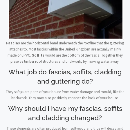
Fascias
are the horizontal band underneath the roofline that the guttering
attaches to. Most fascias within the United Kingdom are actually mainly
made of uPVC.
Soffits
would are the bottom of the fascia. Together they
preserve timber roof structures and brickwork, by moving water away.
What job do fascias, soffits, cladding
and guttering do?
They safeguard parts of your house from water damage and mould, like the
brickwork. They may also positively enhance the look of your house.
Why should I have my fascias, soffits
and cladding changed?
These elements are often produced from softwood and thus will decay and