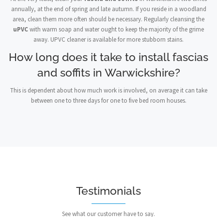
annually, at the end of spring and late autumn. If you reside in a woodland
area, clean them more often should be necessary. Regularly cleansing the
uPVC
with warm soap and water ought to keep the majority of the grime
away. UPVC cleaner is available for more stubborn stains.
How long does it take to install fascias
and soffits in Warwickshire?
This is dependent about how much work is involved, on average it can take
between one to three days for one to five bed room houses.
Testimonials
See what our customer have to say.