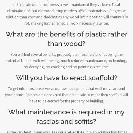
deteriorate with time, however well-maintained they've been. Total
elimination of that old wood using modern uPVC materials is a far greater
solution than cosmetic cladding as any wood left in position will continually
rot, making further remedial work necessary later on.
What are the benefits of plastic rather
than wood?
You will find several benefits, probably the most helpful ones being the
potential to deal with weathering, much reduced maintenance, no bending,
no decaying, no cracking and no painting is required.
Will you have to erect scaffold?
To get into most areas we've our own equipment that we'll move around
your home. If places are uncovered that are unsafe to make then scaffold will
have to be erected for the property or building.
What maintenance is required in my
fascias and soffits?
At the very least, clean your
fascia and soffits
in Warwickshire two times