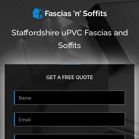
Staffordshire uPVC Fascias and
Soffits
GET A FREE QUOTE