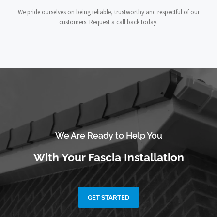
We pride ourselves on being reliable, trustworthy and respectful of our
customers. Request a call back today.
We Are Ready to Help You
With Your Fascia Installation
GET STARTED