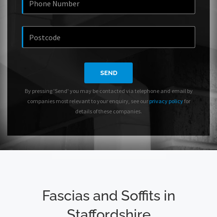
SEND
By pressing 'Send' you may be contacted via telephone and email by
companies most relevant to your enquiry, see our
privacy policy
for
details of these companies.
Fascias and Soffits in
Staffordshire