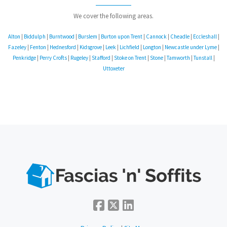
We cover the following areas.
Alton
|
Biddulph
|
Burntwood
|
Burslem
|
Burton upon Trent
|
Cannock
|
Cheadle
|
Eccleshall
|
Fazeley
|
Fenton
|
Hednesford
|
Kidsgrove
|
Leek
|
Lichfield
|
Longton
|
Newcastle under Lyme
|
Penkridge
|
Perry Crofts
|
Rugeley
|
Stafford
|
Stoke on Trent
|
Stone
|
Tamworth
|
Tunstall
|
Uttoxeter