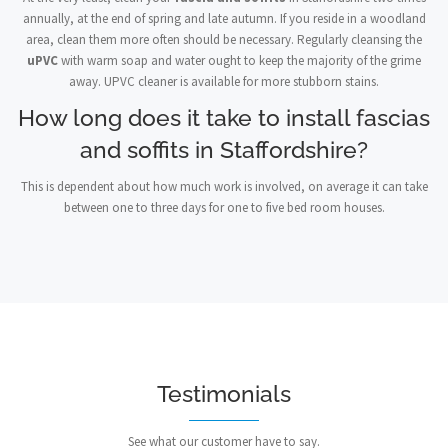
annually, at the end of spring and late autumn. If you reside in a woodland
area, clean them more often should be necessary. Regularly cleansing the
uPVC
with warm soap and water ought to keep the majority of the grime
away. UPVC cleaner is available for more stubborn stains.
How long does it take to install fascias
and soffits in Staffordshire?
This is dependent about how much work is involved, on average it can take
between one to three days for one to five bed room houses.
Testimonials
See what our customer have to say.