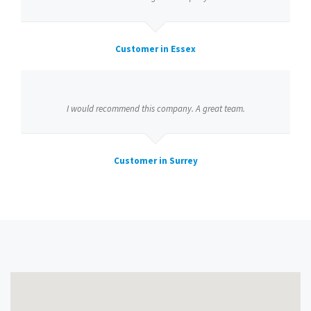
Customer in Essex
I would recommend this company. A great team.
Customer in Surrey