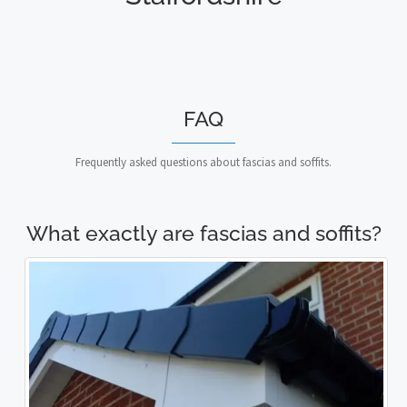
FAQ
Frequently asked questions about fascias and soffits.
What exactly are fascias and soffits?