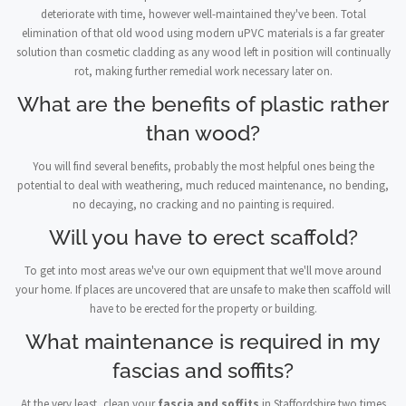
deteriorate with time, however well-maintained they've been. Total
elimination of that old wood using modern uPVC materials is a far greater
solution than cosmetic cladding as any wood left in position will continually
rot, making further remedial work necessary later on.
What are the benefits of plastic rather
than wood?
You will find several benefits, probably the most helpful ones being the
potential to deal with weathering, much reduced maintenance, no bending,
no decaying, no cracking and no painting is required.
Will you have to erect scaffold?
To get into most areas we've our own equipment that we'll move around
your home. If places are uncovered that are unsafe to make then scaffold will
have to be erected for the property or building.
What maintenance is required in my
fascias and soffits?
At the very least, clean your
fascia and soffits
in Staffordshire two times