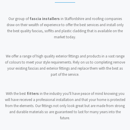
Our group of
fascia installers
in Staffordshire and roofing companies
draw on their wealth of experience to offer the best services and install only
the best quality fascias, soffits and plastic cladding that is available on the
market today.
We offer a range of high quality exterior fittings and products in a vast range
of colours to meet your style requirements. Rely on us to completing remove
your existing fascias and exterior fittings and replace them with the best as
part of the service.
With the best
fitters
in the industry you'll have peace of mind knowing you
will have received a professional installation and that your home is protected
from the elements. Our fittings not only look great but are made from strong
and durable materials so are guaranteed to last for many years into the
future.