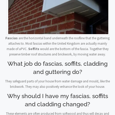
Fascias
are the horizontal band underneath the roofline that the guttering
attaches to. Most fascias within the United Kingdom are actually mainly
made of uPVC.
Soffits
would are the bottom of the fascia. Together they
preserve timber roof structures and brickwork, by moving water away.
What job do fascias, soffits, cladding
and guttering do?
They safeguard parts of your house from water damage and mould, like the
brickwork. They may also positively enhance the look of your house.
Why should I have my fascias, soffits
and cladding changed?
These elements are often produced from softwood and thus will decay and