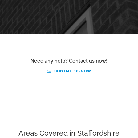
Need any help? Contact us now!
CONTACT US NOW
Areas Covered in Staffordshire