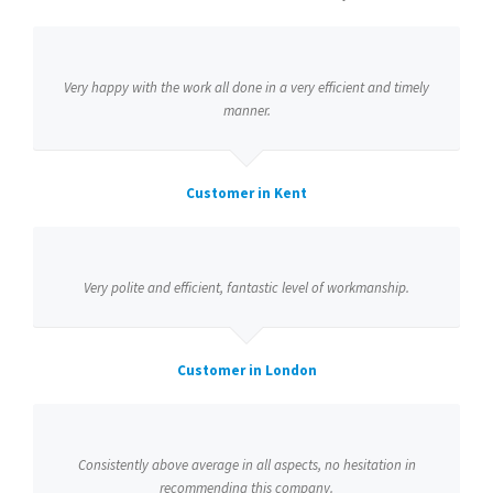
Very happy with the work all done in a very efficient and timely
manner.
Customer in Kent
Very polite and efficient, fantastic level of workmanship.
Customer in London
Consistently above average in all aspects, no hesitation in
recommending this company.