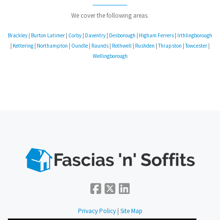
We cover the following areas.
Brackley
|
Burton Latimer
|
Corby
|
Daventry
|
Desborough
|
Higham Ferrers
|
Irthlingborough
|
Kettering
|
Northampton
|
Oundle
|
Raunds
|
Rothwell
|
Rushden
|
Thrapston
|
Towcester
|
Wellingborough
Privacy Policy
|
Site Map