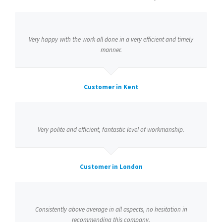
Very happy with the work all done in a very efficient and timely
manner.
Customer in Kent
Very polite and efficient, fantastic level of workmanship.
Customer in London
Consistently above average in all aspects, no hesitation in
recommending this company.