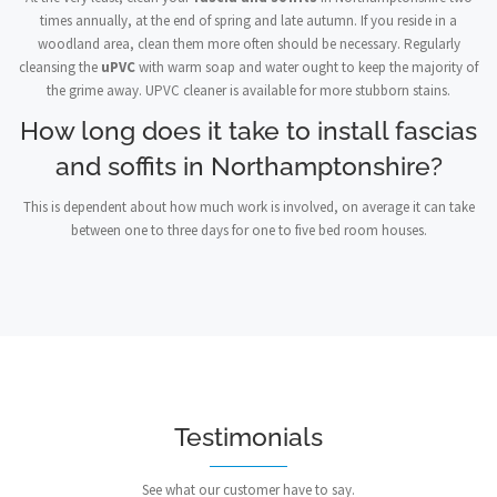
times annually, at the end of spring and late autumn. If you reside in a
woodland area, clean them more often should be necessary. Regularly
cleansing the
uPVC
with warm soap and water ought to keep the majority of
the grime away. UPVC cleaner is available for more stubborn stains.
How long does it take to install fascias
and soffits in Northamptonshire?
This is dependent about how much work is involved, on average it can take
between one to three days for one to five bed room houses.
Testimonials
See what our customer have to say.