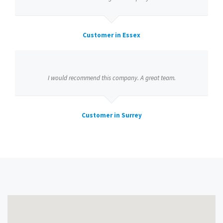
Customer in Essex
I would recommend this company. A great team.
Customer in Surrey