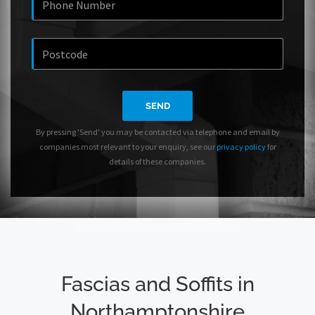
SEND
By pressing 'Send' you may be contacted via telephone and email by
companies most relevant to your enquiry, see our
privacy policy
for
details of these companies.
Fascias and Soffits in
Northamptonshire