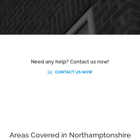
Need any help? Contact us now!
CONTACT US NOW
Areas Covered in Northamptonshire