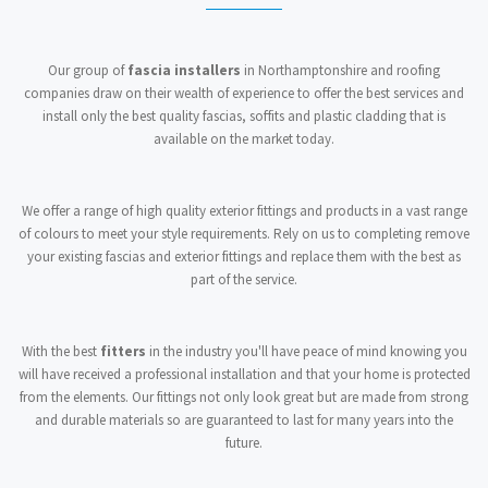
Our group of
fascia installers
in Northamptonshire and roofing
companies draw on their wealth of experience to offer the best services and
install only the best quality fascias, soffits and plastic cladding that is
available on the market today.
We offer a range of high quality exterior fittings and products in a vast range
of colours to meet your style requirements. Rely on us to completing remove
your existing fascias and exterior fittings and replace them with the best as
part of the service.
With the best
fitters
in the industry you'll have peace of mind knowing you
will have received a professional installation and that your home is protected
from the elements. Our fittings not only look great but are made from strong
and durable materials so are guaranteed to last for many years into the
future.