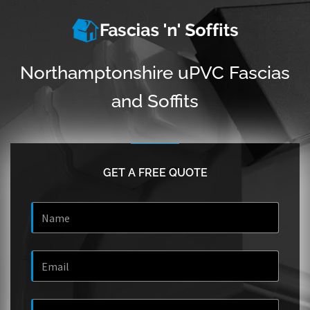
Northamptonshire uPVC Fascias
and Soffits
GET A FREE QUOTE