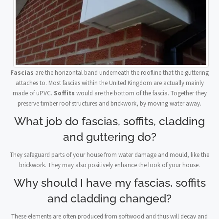
Fascias
are the horizontal band underneath the roofline that the guttering
attaches to. Most fascias within the United Kingdom are actually mainly
made of uPVC.
Soffits
would are the bottom of the fascia. Together they
preserve timber roof structures and brickwork, by moving water away.
What job do fascias, soffits, cladding
and guttering do?
They safeguard parts of your house from water damage and mould, like the
brickwork. They may also positively enhance the look of your house.
Why should I have my fascias, soffits
and cladding changed?
These elements are often produced from softwood and thus will decay and