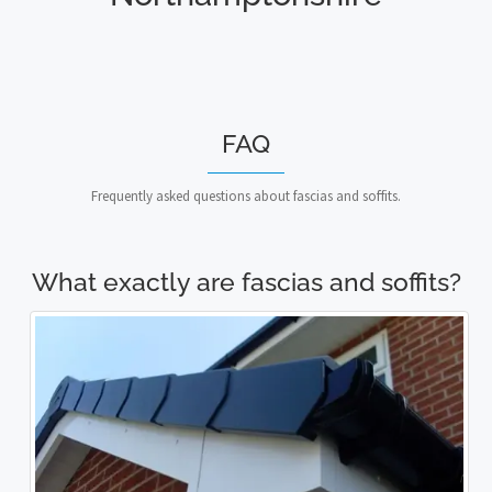
FAQ
Frequently asked questions about fascias and soffits.
What exactly are fascias and soffits?