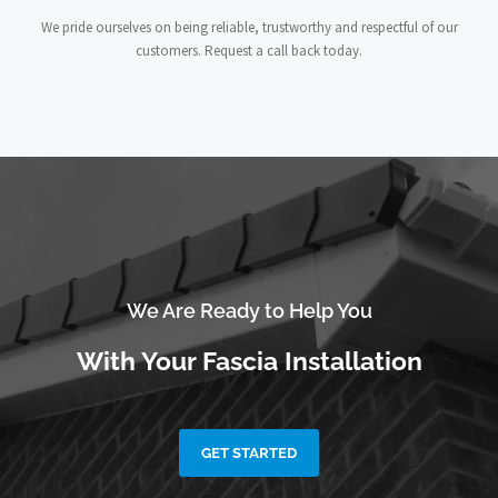
We pride ourselves on being reliable, trustworthy and respectful of our
customers. Request a call back today.
We Are Ready to Help You
With Your Fascia Installation
GET STARTED