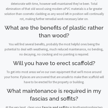
deteriorate with time, however well-maintained they've been. Total
elimination of that old wood using modern uPVC materials is a far greater
solution than cosmetic cladding as any wood left in position will continually
rot, making further remedial work necessary later on.
What are the benefits of plastic rather
than wood?
You will find several benefits, probably the most helpful ones being the
potential to deal with weathering, much reduced maintenance, no bending,
no decaying, no cracking and no painting is required.
Will you have to erect scaffold?
To get into most areas we've our own equipment that we'll move around
your home. If places are uncovered that are unsafe to make then scaffold will
have to be erected for the property or building.
What maintenance is required in my
fascias and soffits?
At the very least, clean your
fascia and soffits
in Northamptonshire two