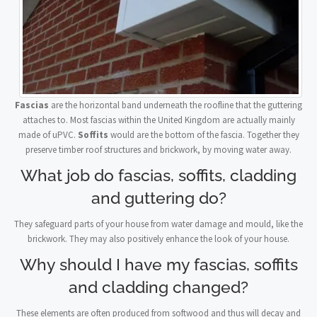
Fascias
are the horizontal band underneath the roofline that the guttering
attaches to. Most fascias within the United Kingdom are actually mainly
made of uPVC.
Soffits
would are the bottom of the fascia. Together they
preserve timber roof structures and brickwork, by moving water away.
What job do fascias, soffits, cladding
and guttering do?
They safeguard parts of your house from water damage and mould, like the
brickwork. They may also positively enhance the look of your house.
Why should I have my fascias, soffits
and cladding changed?
These elements are often produced from softwood and thus will decay and