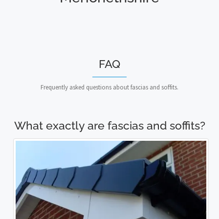
FAQ
Frequently asked questions about fascias and soffits.
What exactly are fascias and soffits?