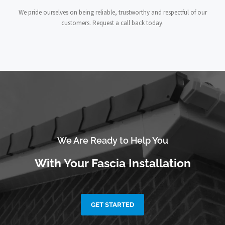
We pride ourselves on being reliable, trustworthy and respectful of our
customers. Request a call back today.
We Are Ready to Help You
With Your Fascia Installation
GET STARTED