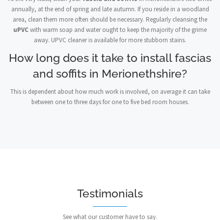
annually, at the end of spring and late autumn. If you reside in a woodland
area, clean them more often should be necessary. Regularly cleansing the
uPVC
with warm soap and water ought to keep the majority of the grime
away. UPVC cleaner is available for more stubborn stains.
How long does it take to install fascias
and soffits in Merionethshire?
This is dependent about how much work is involved, on average it can take
between one to three days for one to five bed room houses.
Testimonials
See what our customer have to say.