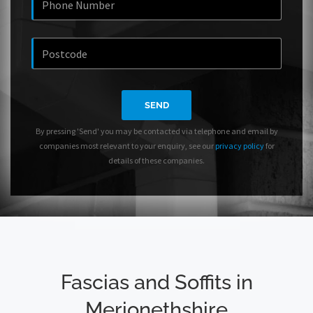
SEND
By pressing 'Send' you may be contacted via telephone and email by
companies most relevant to your enquiry, see our
privacy policy
for
details of these companies.
Fascias and Soffits in
Merionethshire