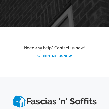
Need any help? Contact us now!
CONTACT US NOW