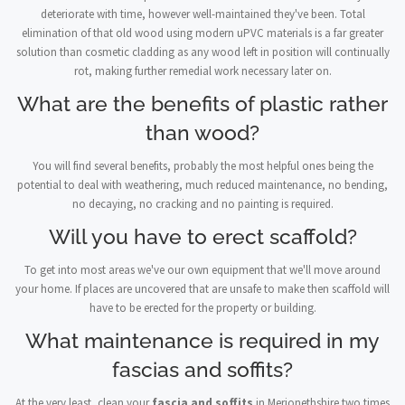
deteriorate with time, however well-maintained they've been. Total
elimination of that old wood using modern uPVC materials is a far greater
solution than cosmetic cladding as any wood left in position will continually
rot, making further remedial work necessary later on.
What are the benefits of plastic rather
than wood?
You will find several benefits, probably the most helpful ones being the
potential to deal with weathering, much reduced maintenance, no bending,
no decaying, no cracking and no painting is required.
Will you have to erect scaffold?
To get into most areas we've our own equipment that we'll move around
your home. If places are uncovered that are unsafe to make then scaffold will
have to be erected for the property or building.
What maintenance is required in my
fascias and soffits?
At the very least, clean your
fascia and soffits
in Merionethshire two times