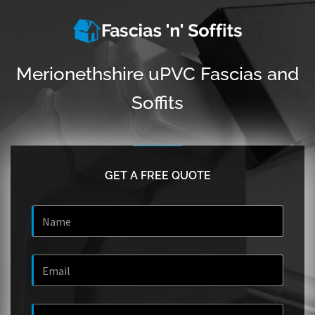
Merionethshire uPVC Fascias and
Soffits
GET A FREE QUOTE