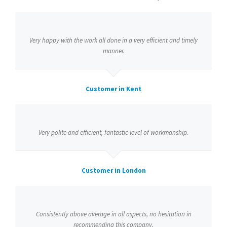
Very happy with the work all done in a very efficient and timely
manner.
Customer in Kent
Very polite and efficient, fantastic level of workmanship.
Customer in London
Consistently above average in all aspects, no hesitation in
recommending this company.