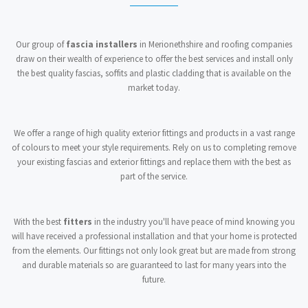
Our group of
fascia installers
in Merionethshire and roofing companies
draw on their wealth of experience to offer the best services and install only
the best quality fascias, soffits and plastic cladding that is available on the
market today.
We offer a range of high quality exterior fittings and products in a vast range
of colours to meet your style requirements. Rely on us to completing remove
your existing fascias and exterior fittings and replace them with the best as
part of the service.
With the best
fitters
in the industry you'll have peace of mind knowing you
will have received a professional installation and that your home is protected
from the elements. Our fittings not only look great but are made from strong
and durable materials so are guaranteed to last for many years into the
future.