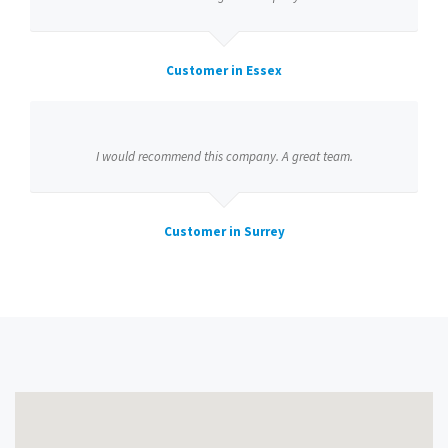
Customer in Essex
I would recommend this company. A great team.
Customer in Surrey