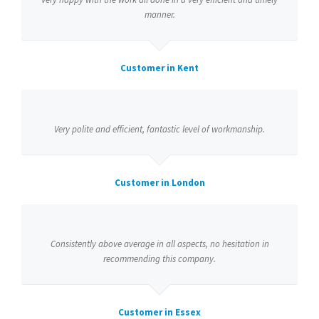
manner.
Customer in Kent
Very polite and efficient, fantastic level of workmanship.
Customer in London
Consistently above average in all aspects, no hesitation in
recommending this company.
Customer in Essex