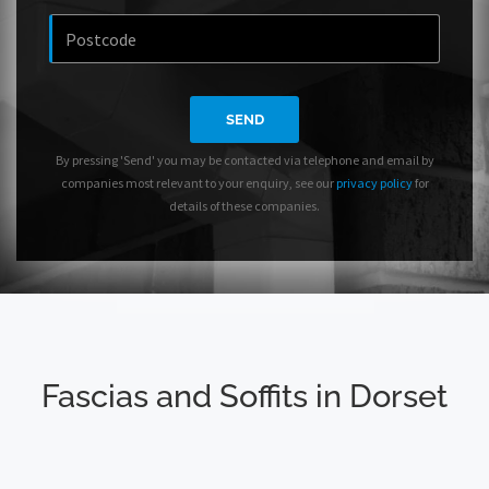
SEND
By pressing 'Send' you may be contacted via telephone and email by
companies most relevant to your enquiry, see our
privacy policy
for
details of these companies.
Fascias and Soffits in Dorset