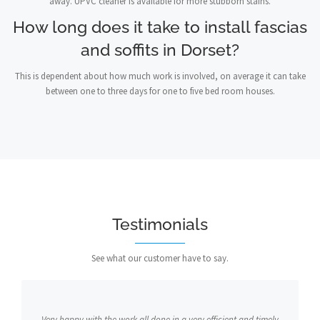
away. UPVC cleaner is available for more stubborn stains.
How long does it take to install fascias
and soffits in Dorset?
This is dependent about how much work is involved, on average it can take
between one to three days for one to five bed room houses.
Testimonials
See what our customer have to say.
Very happy with the work all done in a very efficient and timely