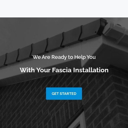
We Are Ready to Help You
With Your Fascia Installation
GET STARTED