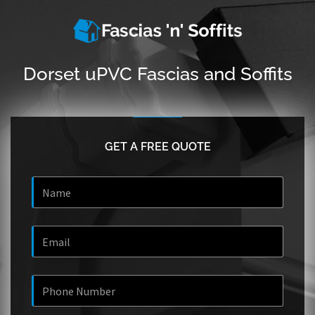
Dorset uPVC Fascias and Soffits
GET A FREE QUOTE