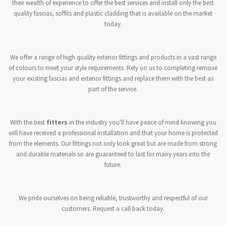
their wealth of experience to offer the best services and install only the best
quality fascias, soffits and plastic cladding that is available on the market
today.
We offer a range of high quality exterior fittings and products in a vast range
of colours to meet your style requirements. Rely on us to completing remove
your existing fascias and exterior fittings and replace them with the best as
part of the service.
With the best
fitters
in the industry you'll have peace of mind knowing you
will have received a professional installation and that your home is protected
from the elements. Our fittings not only look great but are made from strong
and durable materials so are guaranteed to last for many years into the
future.
We pride ourselves on being reliable, trustworthy and respectful of our
customers. Request a call back today.