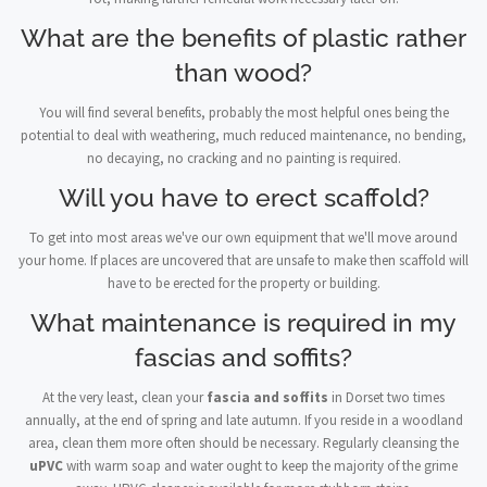
What are the benefits of plastic rather
than wood?
You will find several benefits, probably the most helpful ones being the
potential to deal with weathering, much reduced maintenance, no bending,
no decaying, no cracking and no painting is required.
Will you have to erect scaffold?
To get into most areas we've our own equipment that we'll move around
your home. If places are uncovered that are unsafe to make then scaffold will
have to be erected for the property or building.
What maintenance is required in my
fascias and soffits?
At the very least, clean your
fascia and soffits
in Dorset two times
annually, at the end of spring and late autumn. If you reside in a woodland
area, clean them more often should be necessary. Regularly cleansing the
uPVC
with warm soap and water ought to keep the majority of the grime