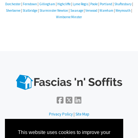
Dorchester
|
Ferndown
|
Gillingham
|
Highcliffe
|
Lyme Regis
|
Poole
|
Portland
|
Shaftesbury
|
Sherborne
|
Stalbridge
|
Sturminster Newton
|
Swanage
|
Verwood
|
Wareham
|
Weymouth
|
Wimborne Minster
Privacy Policy
|
Site Map
Fascias 'n' Soffits
This website uses cookies to improve your
Office 34, 67-68 Hatton Garden, London, EC1N 8JY