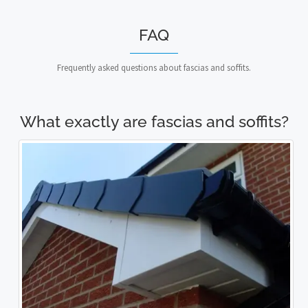
FAQ
Frequently asked questions about fascias and soffits.
What exactly are fascias and soffits?