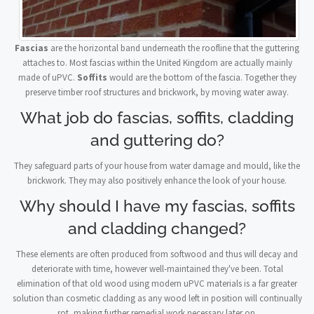
Fascias
are the horizontal band underneath the roofline that the guttering
attaches to. Most fascias within the United Kingdom are actually mainly
made of uPVC.
Soffits
would are the bottom of the fascia. Together they
preserve timber roof structures and brickwork, by moving water away.
What job do fascias, soffits, cladding
and guttering do?
They safeguard parts of your house from water damage and mould, like the
brickwork. They may also positively enhance the look of your house.
Why should I have my fascias, soffits
and cladding changed?
These elements are often produced from softwood and thus will decay and
deteriorate with time, however well-maintained they've been. Total
elimination of that old wood using modern uPVC materials is a far greater
solution than cosmetic cladding as any wood left in position will continually
rot, making further remedial work necessary later on.