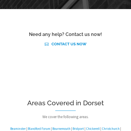
Need any help? Contact us now!
CONTACT US NOW
Areas Covered in Dorset
We cover the following areas.
Beaminster
|
Blandford Forum
|
Bournemouth
|
Bridport
|
Chickerell
|
Christchurch
|