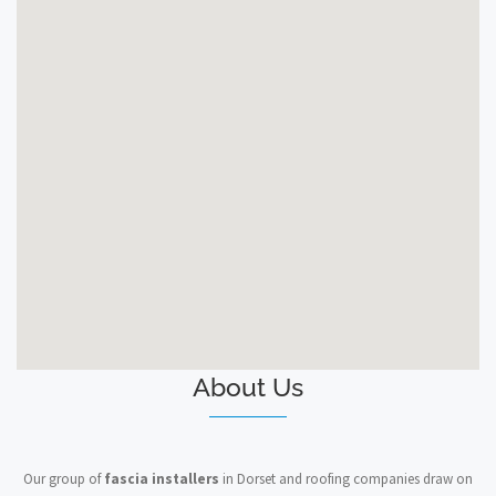
About Us
Our group of
fascia installers
in Dorset and roofing companies draw on