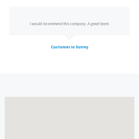
I would recommend this company. A great team.
Customer in Surrey