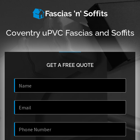
Coventry uPVC Fascias and Soffits
GET A FREE QUOTE