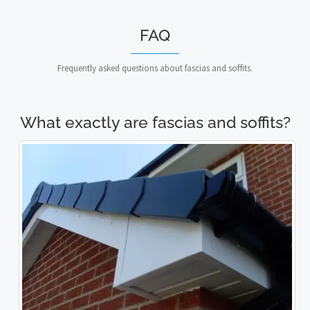
FAQ
Frequently asked questions about fascias and soffits.
What exactly are fascias and soffits?