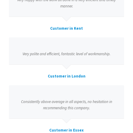
manner.
Customer in Kent
Very polite and efficient, fantastic level of workmanship.
Customer in London
Consistently above average in all aspects, no hesitation in
recommending this company.
Customer in Essex