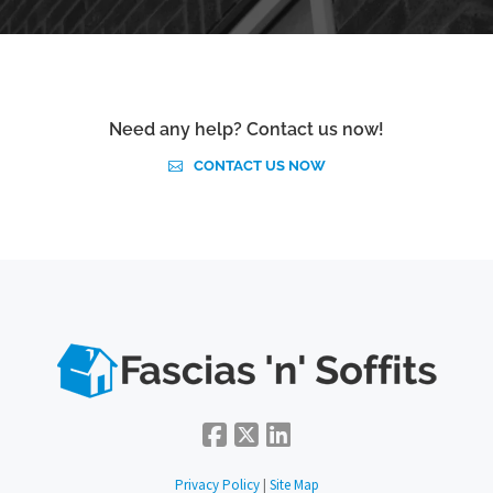
Need any help? Contact us now!
CONTACT US NOW
Privacy Policy
|
Site Map