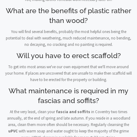
What are the benefits of plastic rather
than wood?
You will find several benefits, probably the most helpful ones being the
potential to deal with weathering, much reduced maintenance, no bending,
no decaying, no cracking and no painting is required.
Will you have to erect scaffold?
To get into most areas we've our own equipment that we'll move around
your home. If places are uncovered that are unsafe to make then scaffold will
have to be erected for the property or building.
What maintenance is required in my
fascias and soffits?
At the very least, clean your
fascia and soffits
in Coventry two times
annually, at the end of spring and late autumn. If you reside in a woodland
area, clean them more often should be necessary. Regularly cleansing the
uPVC
with warm soap and water ought to keep the majority of the grime