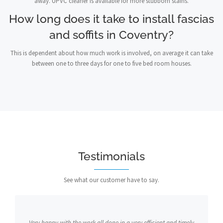
away. UPVC cleaner is available for more stubborn stains.
How long does it take to install fascias
and soffits in Coventry?
This is dependent about how much work is involved, on average it can take
between one to three days for one to five bed room houses.
Testimonials
See what our customer have to say.
Very happy with the work all done in a very efficient and timely