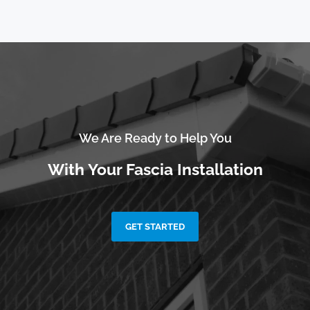
We Are Ready to Help You
With Your Fascia Installation
GET STARTED