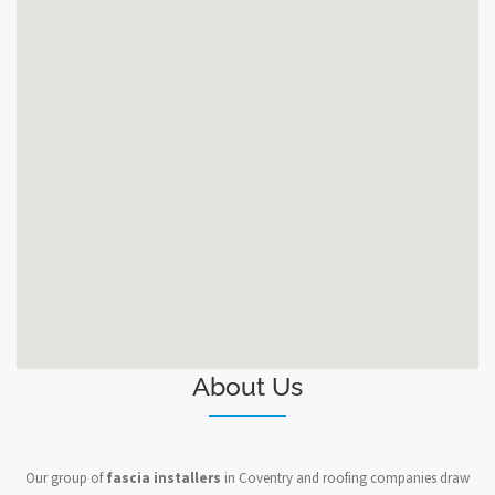
About Us
Our group of
fascia installers
in Coventry and roofing companies draw