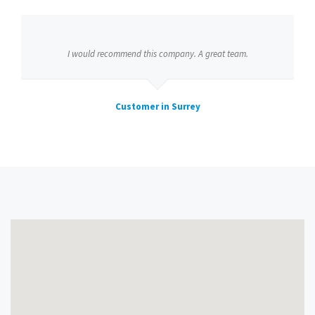
I would recommend this company. A great team.
Customer in Surrey