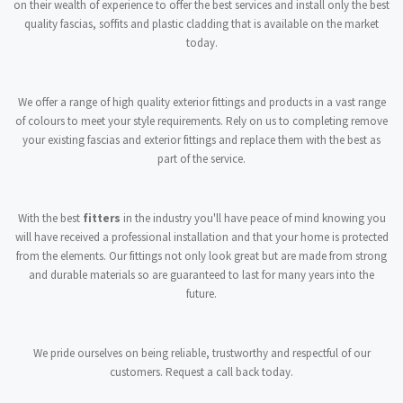
on their wealth of experience to offer the best services and install only the best
quality fascias, soffits and plastic cladding that is available on the market
today.
We offer a range of high quality exterior fittings and products in a vast range
of colours to meet your style requirements. Rely on us to completing remove
your existing fascias and exterior fittings and replace them with the best as
part of the service.
With the best
fitters
in the industry you'll have peace of mind knowing you
will have received a professional installation and that your home is protected
from the elements. Our fittings not only look great but are made from strong
and durable materials so are guaranteed to last for many years into the
future.
We pride ourselves on being reliable, trustworthy and respectful of our
customers. Request a call back today.