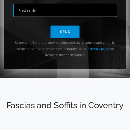
SEND
By pressing 'Send' you may be contacted via telephone and email by
companies most relevant to your enquiry, see our
privacy policy
for
details of these companies.
Fascias and Soffits in Coventry