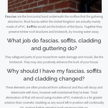
Fascias
are the horizontal band underneath the roofline that the guttering
attaches to. Most fascias within the United Kingdom are actually mainly
made of uPVC.
Soffits
would are the bottom of the fascia. Together they
preserve timber roof structures and brickwork, by moving water away.
What job do fascias, soffits, cladding
and guttering do?
They safeguard parts of your house from water damage and mould, like the
brickwork. They may also positively enhance the look of your house.
Why should I have my fascias, soffits
and cladding changed?
These elements are often produced from softwood and thus will decay and
deteriorate with time, however well-maintained they've been. Total
elimination of that old wood using modern uPVC materials is a far greater
solution than cosmetic cladding as any wood left in position will continually
rot, making further remedial work necessary later on.