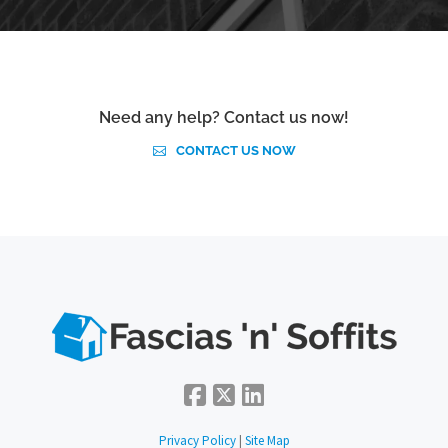
Need any help? Contact us now!
CONTACT US NOW
Privacy Policy
|
Site Map