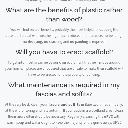
What are the benefits of plastic rather
than wood?
You will find several benefits, probably the most helpful ones being the
potential to deal with weathering, much reduced maintenance, no bending,
no decaying, no cracking and no painting is required.
Will you have to erect scaffold?
To get into most areas we've our own equipment that we'll move around
your home. If places are uncovered that are unsafe to make then scaffold will
have to be erected for the property or building.
What maintenance is required in my
fascias and soffits?
At the very least, clean your
fascia and soffits
in Bute two times annually,
at the end of spring and late autumn. If you reside in a woodland area, clean
them more often should be necessary. Regularly cleansing the
uPVC
with
warm soap and water ought to keep the majority of the grime away. UPVC