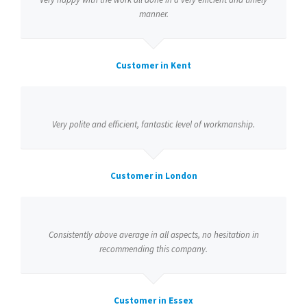
manner.
Customer in Kent
Very polite and efficient, fantastic level of workmanship.
Customer in London
Consistently above average in all aspects, no hesitation in
recommending this company.
Customer in Essex