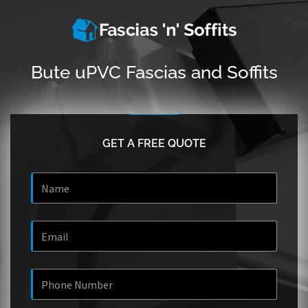
Bute uPVC Fascias and Soffits
GET A FREE QUOTE