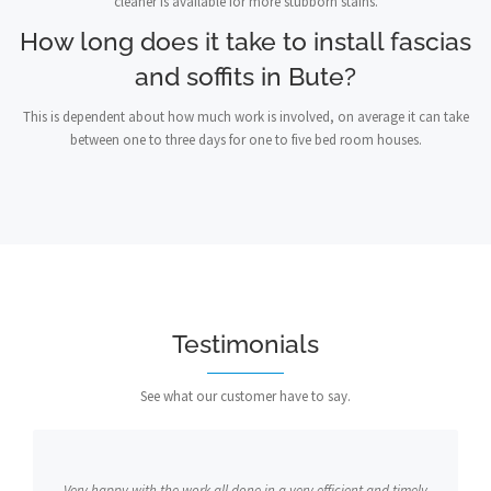
cleaner is available for more stubborn stains.
How long does it take to install fascias
and soffits in Bute?
This is dependent about how much work is involved, on average it can take
between one to three days for one to five bed room houses.
Testimonials
See what our customer have to say.
Very happy with the work all done in a very efficient and timely