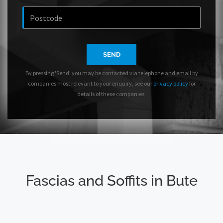
SEND
By pressing 'Send' you may be contacted via telephone and email by
companies most relevant to your enquiry, see our
privacy policy
for
details of these companies.
Fascias and Soffits in Bute