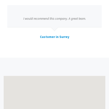
I would recommend this company. A great team.
Customer in Surrey