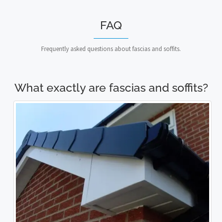
FAQ
Frequently asked questions about fascias and soffits.
What exactly are fascias and soffits?