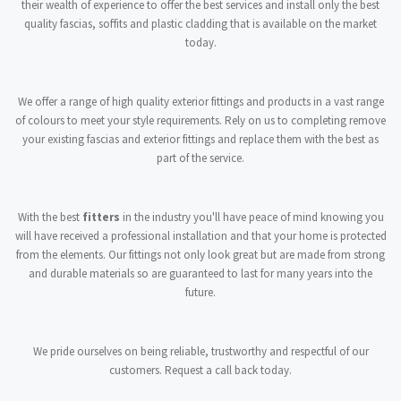
their wealth of experience to offer the best services and install only the best
quality fascias, soffits and plastic cladding that is available on the market
today.
We offer a range of high quality exterior fittings and products in a vast range
of colours to meet your style requirements. Rely on us to completing remove
your existing fascias and exterior fittings and replace them with the best as
part of the service.
With the best
fitters
in the industry you'll have peace of mind knowing you
will have received a professional installation and that your home is protected
from the elements. Our fittings not only look great but are made from strong
and durable materials so are guaranteed to last for many years into the
future.
We pride ourselves on being reliable, trustworthy and respectful of our
customers. Request a call back today.