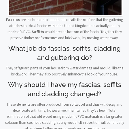
Fascias
are the horizontal band underneath the roofline that the guttering
attaches to. Most fascias within the United Kingdom are actually mainly
made of uPVC.
Soffits
would are the bottom of the fascia. Together they
preserve timber roof structures and brickwork, by moving water away.
What job do fascias, soffits, cladding
and guttering do?
They safeguard parts of your house from water damage and mould, like the
brickwork. They may also positively enhance the look of your house.
Why should I have my fascias, soffits
and cladding changed?
These elements are often produced from softwood and thus will decay and
deteriorate with time, however well-maintained they've been. Total
elimination of that old wood using modern uPVC materials is a far greater
solution than cosmetic cladding as any wood left in position will continually
rot, making further remedial work necessary later on.