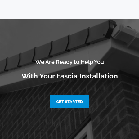
We Are Ready to Help You
With Your Fascia Installation
GET STARTED