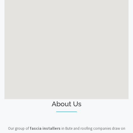
About Us
Our group of
fascia installers
in Bute and roofing companies draw on