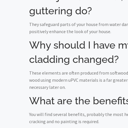
guttering do?
They safeguard parts of your house from water da
positively enhance the look of your house.
Why should I have my 
cladding changed?
These elements are often produced from softwood a
wood using modern uPVC materials is a far greater 
necessary later on.
What are the benefits
You will find several benefits, probably the most
cracking and no painting is required.