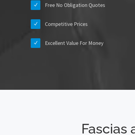
Free No Obligation Quotes
Competitive Prices
Excellent Value For Money
Fascias 