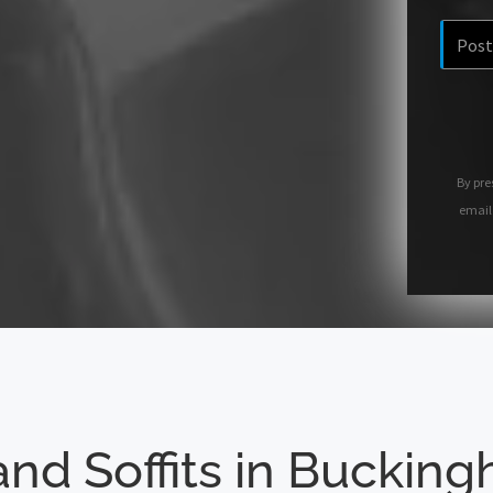
By pre
email
and Soffits in Buckin