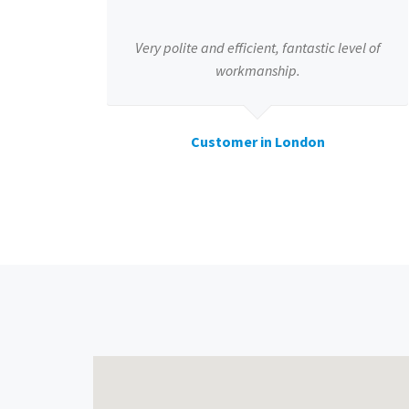
Very polite and efficient, fantastic level of
workmanship.
Customer in London