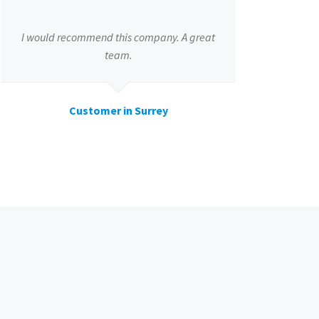
I would recommend this company. A great
team.
Customer in Surrey