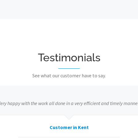
Testimonials
See what our customer have to say.
ery happy with the work all done in a very efficient and timely manne
Customer in Kent