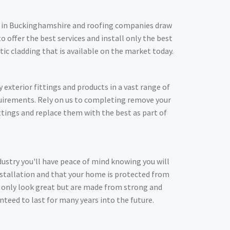
in Buckinghamshire and roofing companies draw
o offer the best services and install only the best
stic cladding that is available on the market today.
y exterior fittings and products in a vast range of
quirements. Rely on us to completing remove your
ittings and replace them with the best as part of
dustry you'll have peace of mind knowing you will
nstallation and that your home is protected from
t only look great but are made from strong and
nteed to last for many years into the future.