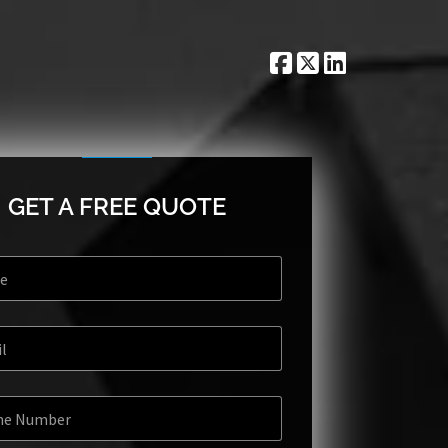
GET A FREE QUOTE