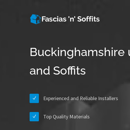
Buckinghamshire 
and Soffits
Experienced and Reliable Installers
Top Quality Materials