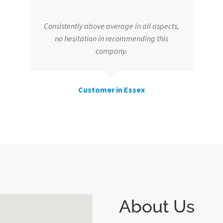
Consistently above average in all aspects,
no hesitation in recommending this
company.
Customer in Essex
About Us