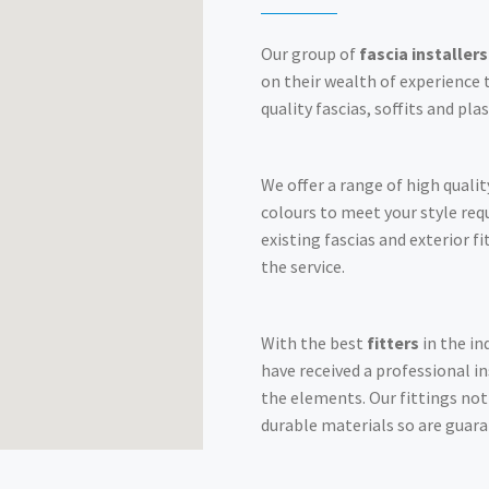
Our group of
fascia installers
on their wealth of experience t
quality fascias, soffits and pla
We offer a range of high qualit
colours to meet your style re
existing fascias and exterior f
the service.
With the best
fitters
in the in
have received a professional i
the elements. Our fittings no
durable materials so are guara