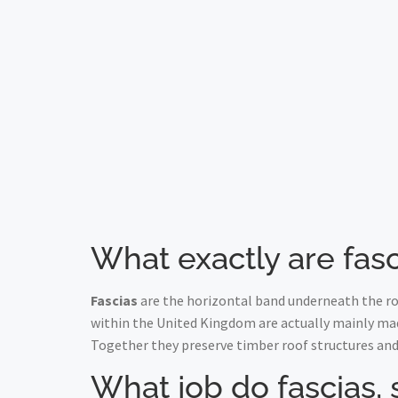
What exactly are fasc
Fascias
are the horizontal band underneath the roo
within the United Kingdom are actually mainly ma
Together they preserve timber roof structures and
What job do fascias, 