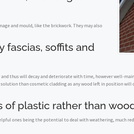
mage and mould, like the brickwork. They may also
fascias, soffits and
nd thus will decay and deteriorate with time, however well-maint
solution than cosmetic cladding as any wood left in position will
 of plastic rather than woo
 helpful ones being the potential to deal with weathering, much r