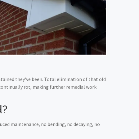
ained they've been. Total elimination of that old
 continually rot, making further remedial work
d?
educed maintenance, no bending, no decaying, no