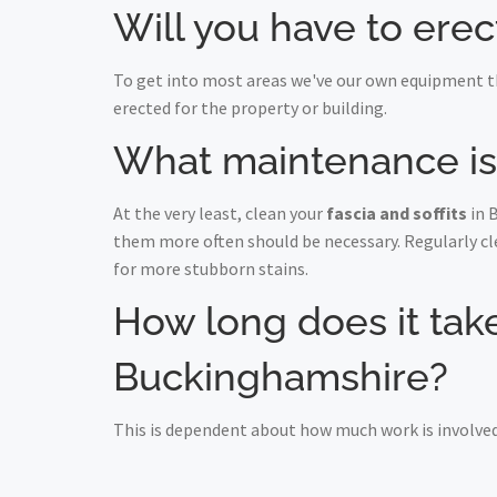
Will you have to erec
To get into most areas we've our own equipment th
erected for the property or building.
What maintenance is r
At the very least, clean your
fascia and soffits
in 
them more often should be necessary. Regularly c
for more stubborn stains.
How long does it take 
Buckinghamshire?
This is dependent about how much work is involved