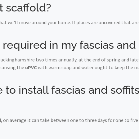
t scaffold?
at we'll move around your home. If places are uncovered that are 
equired in my fascias and s
Buckinghamshire two times annually, at the end of spring and late 
leansing the
uPVC
with warm soap and water ought to keep the maj
to install fascias and soffits
, on average it can take between one to three days for one to fiv