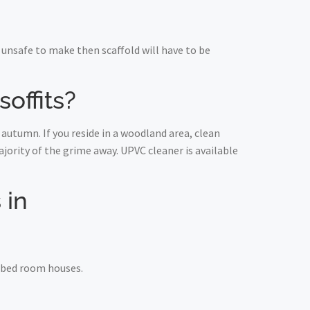
unsafe to make then scaffold will have to be
offits?
autumn. If you reside in a woodland area, clean
ority of the grime away. UPVC cleaner is available
 in
e bed room houses.