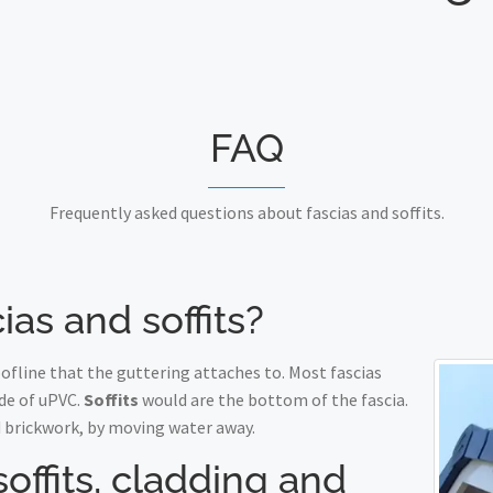
FAQ
Frequently asked questions about fascias and soffits.
ias and soffits?
fline that the guttering attaches to. Most fascias
de of uPVC.
Soffits
would are the bottom of the fascia.
 brickwork, by moving water away.
soffits, cladding and