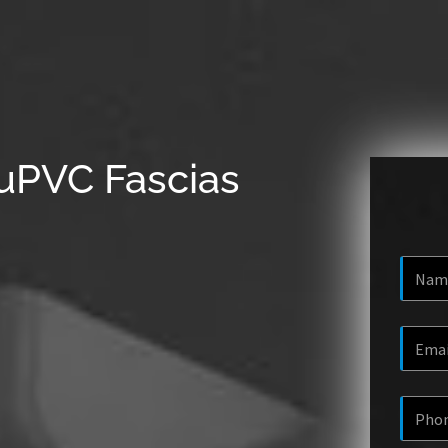
uPVC Fascias