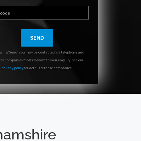
SEND
ssing 'Send' you may be contacted via telephone and
 by companies most relevant to your enquiry, see our
privacy policy
for details of these companies.
ghamshire