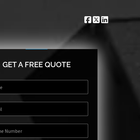
GET A FREE QUOTE