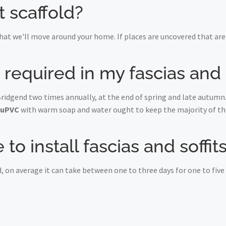
t scaffold?
at we'll move around your home. If places are uncovered that are 
equired in my fascias and s
Bridgend two times annually, at the end of spring and late autumn.
uPVC
with warm soap and water ought to keep the majority of the
to install fascias and soffi
, on average it can take between one to three days for one to fiv