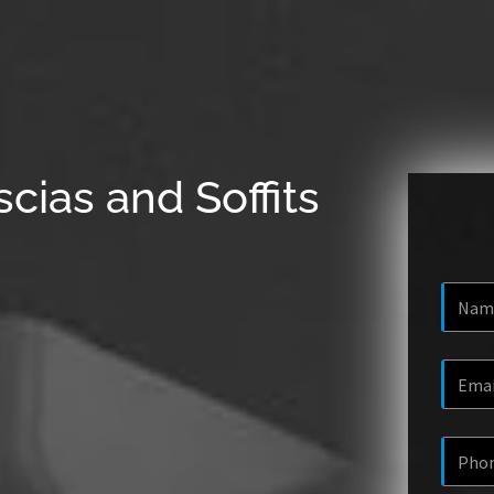
cias and Soffits