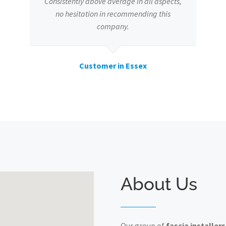
Consistently above average in all aspects,
no hesitation in recommending this
company.
Customer in Essex
About Us
Our group of
fascia installers