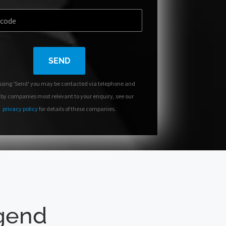
SEND
ssing 'Send' you may be contacted via telephone and
 by companies most relevant to your enquiry, see our
privacy policy
for details of these companies.
dgend