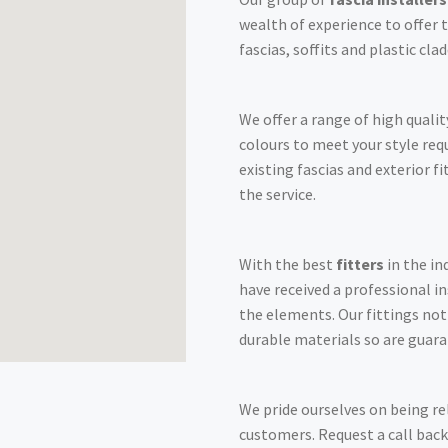
wealth of experience to offer t
fascias, soffits and plastic cl
We offer a range of high qualit
colours to meet your style re
existing fascias and exterior f
the service.
With the best
fitters
in the in
have received a professional i
the elements. Our fittings no
durable materials so are guara
We pride ourselves on being re
customers. Request a call back