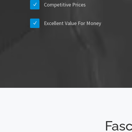
Competitive Prices
Excellent Value For Money
Fasc