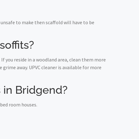
unsafe to make then scaffold will have to be
offits?
 If you reside in a woodland area, clean them more
 grime away. UPVC cleaner is available for more
ts in Bridgend?
e bed room houses.