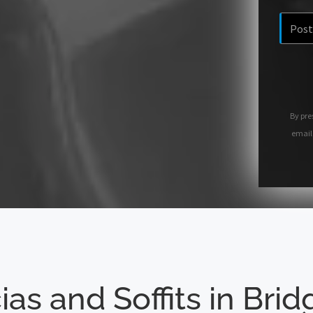
By pre
email
ias and Soffits in Bri