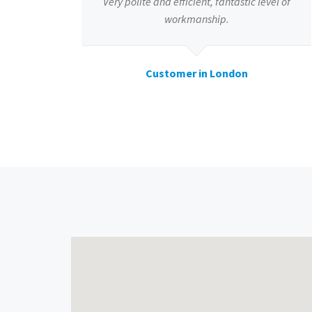
Very polite and efficient, fantastic level of
workmanship.
Customer in London