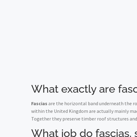
What exactly are fasc
Fascias
are the horizontal band underneath the roo
within the United Kingdom are actually mainly ma
Together they preserve timber roof structures and
What job do fascias, 