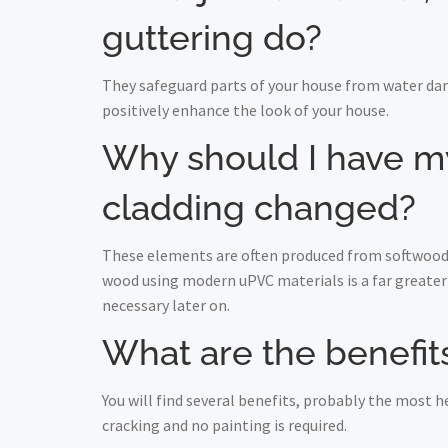
guttering do?
They safeguard parts of your house from water da
positively enhance the look of your house.
Why should I have my 
cladding changed?
These elements are often produced from softwood a
wood using modern uPVC materials is a far greater 
necessary later on.
What are the benefits
You will find several benefits, probably the most
cracking and no painting is required.