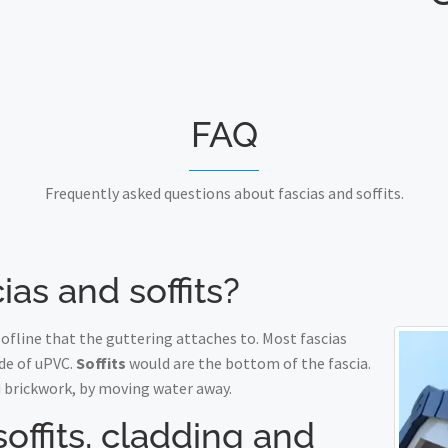
FAQ
Frequently asked questions about fascias and soffits.
ias and soffits?
fline that the guttering attaches to. Most fascias
de of uPVC.
Soffits
would are the bottom of the fascia.
 brickwork, by moving water away.
soffits, cladding and