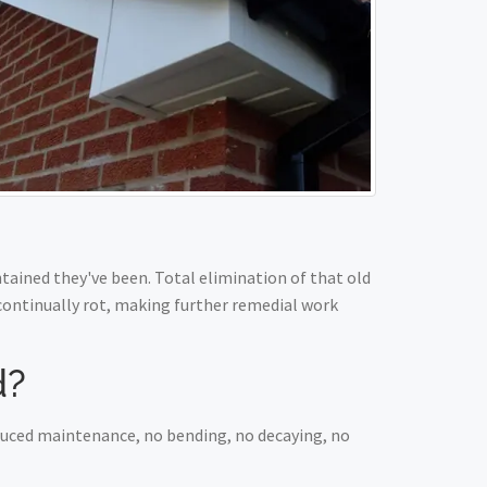
ained they've been. Total elimination of that old
 continually rot, making further remedial work
d?
educed maintenance, no bending, no decaying, no