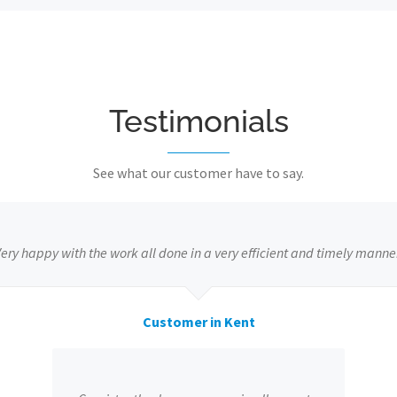
Testimonials
See what our customer have to say.
ery happy with the work all done in a very efficient and timely manne
Customer in Kent