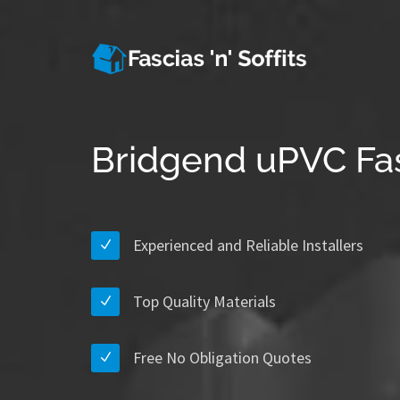
Bridgend uPVC Fas
Experienced and Reliable Installers
Top Quality Materials
Free No Obligation Quotes