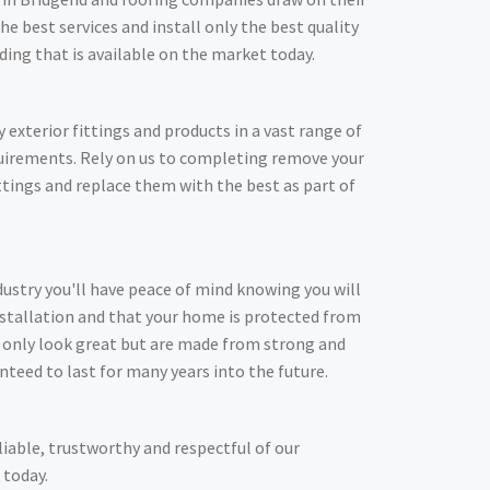
he best services and install only the best quality
adding that is available on the market today.
y exterior fittings and products in a vast range of
quirements. Rely on us to completing remove your
ittings and replace them with the best as part of
dustry you'll have peace of mind knowing you will
nstallation and that your home is protected from
t only look great but are made from strong and
nteed to last for many years into the future.
liable, trustworthy and respectful of our
 today.