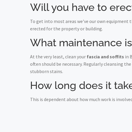
Will you have to erec
To get into most areas we've our own equipment th
erected for the property or building.
What maintenance is r
At the very least, clean your
fascia and soffits
in 
often should be necessary. Regularly cleansing the
stubborn stains.
How long does it take 
This is dependent about how much work is involved