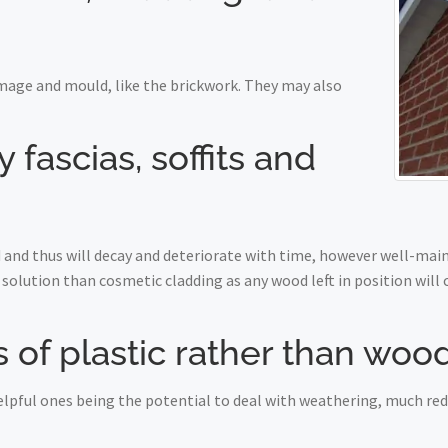
mage and mould, like the brickwork. They may also
fascias, soffits and
nd thus will decay and deteriorate with time, however well-maint
solution than cosmetic cladding as any wood left in position will
 of plastic rather than woo
 helpful ones being the potential to deal with weathering, much r