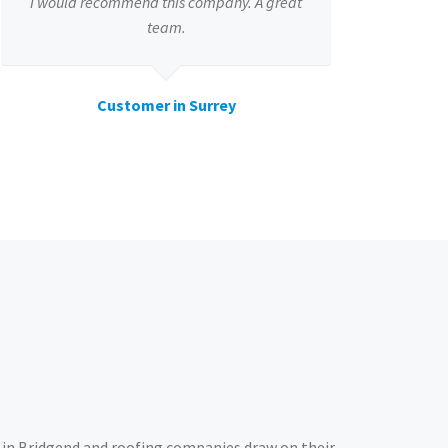
I would recommend this company. A great
team.
Customer in Surrey
in Bridgend and roofing companies draw on their